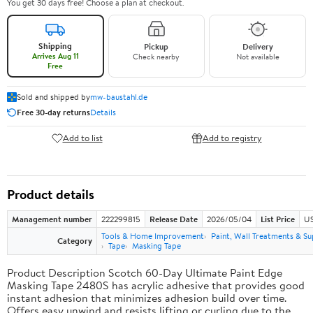
You get 30 days free! Choose a plan at checkout.
Shipping
Pickup
Delivery
Arrives Aug 11
Check nearby
Not available
Free
Sold and shipped by
mw-baustahl.de
Free 30-day returns
Details
Add to list
Add to registry
Product details
Management number
222299815
Release Date
2026/05/04
List Price
US
Tools & Home Improvement
Paint, Wall Treatments & Su
Category
Tape
Masking Tape
Product Description Scotch 60-Day Ultimate Paint Edge
Masking Tape 2480S has acrylic adhesive that provides good
instant adhesion that minimizes adhesion build over time.
Offers easy unwind and resists lifting or curling due to the