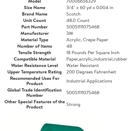
Model
70006656329
Size Name
3/4" x 60 yd x 0.004 in
Brand Name
Scotch
Unit Count
48.0 Count
Part Number
50051111075468
Manufacturer
3M
Material Type
Acrylic, Crepe Paper
Number of Items
48
Tensile Strength
18 Pounds Per Square Inch
Compatible Material
Paper,acrylic,industrial,rubber
Water Resistance Level
Water Resistant
Upper Temperature Rating
200 Degrees Fahrenheit
Recommended Uses For
Industrial Applications
Product
Global Trade Identification
50051111075468
Number
Other Special Features of the
Strong
Product