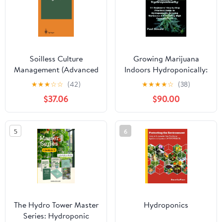
Soilless Culture
Growing Marijuana
Management (Advanced
Indoors Hydroponically:
Series in Agricultural
11 Beginners' Step-by-
★
★
★
☆
☆
(42)
★
★
★
★
☆
(38)
Sciences)
Step Practical Guide to
$37.06
$90.00
Hydroponically Growing
Marijuana and
Harvesting High
5
6
Cannabis Yield
The Hydro Tower Master
Hydroponics
Series: Hydroponic