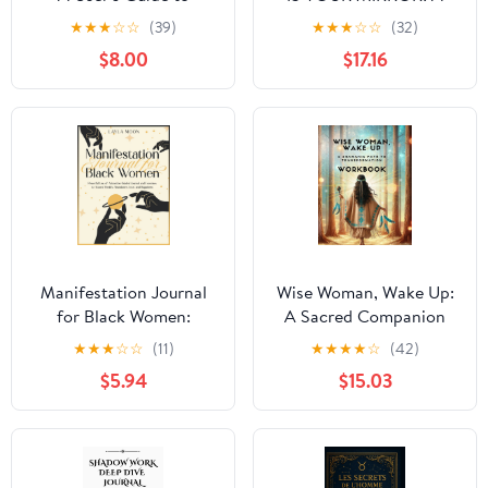
Reality
Sacred Journey Through
★
★
★
☆
☆
(39)
★
★
★
☆
☆
(32)
Healing, Consciousness,
$8.00
$17.16
and Self-Discovery
Manifestation Journal
Wise Woman, Wake Up:
for Black Women:
A Sacred Companion
Powerful Law of
★
★
★
☆
☆
(11)
★
★
★
★
☆
(42)
Attraction Guided
$5.94
$15.03
Journal and Exercises to
Attract Wealth,
Abundance, Love, and
Happiness (Self-Care for
Black Women)