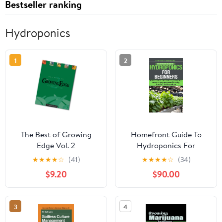
Bestseller ranking
Hydroponics
1
2
The Best of Growing
Homefront Guide To
Edge Vol. 2
Hydroponics For
Beginners: The Ultimate
★
★
★
★
☆
(41)
★
★
★
★
☆
(34)
Guide to Bonsai:
$9.20
$90.00
Choosing the Right
Tree, Pruning, Shaping,
Styling Techniques,
3
4
Wiring, Displaying, Care
and Maintenance