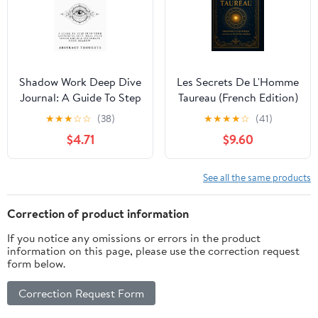
Shadow Work Deep Dive
Les Secrets De L'Homme
Journal: A Guide To Step
Taureau (French Edition)
Into Your Authentic Self,
★
★
★
☆
☆
(38)
★
★
★
★
☆
(41)
Heal Your Inner Child &
$4.71
$9.60
Integrate Your Shadow
See all the same products
Correction of product information
If you notice any omissions or errors in the product
information on this page, please use the correction request
form below.
Correction Request Form