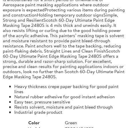
Aerospace paint masking applications where outdoor
exposure is expectedProtecting various items during painting
and constructionHolding temporary outdoor signsSimple,
Strong and ResilientScotch 60-Day Ultimate Paint Edge
Masking Tape 2480S is 4 mils thick and unwinds easily. It
also resists lifting or curling due to the good holding power
of the acrylic adhesive. This painters’ masking tape is solvent
and moisture resistant to provide paint bleed-through
resistance. Paint anchors well to the tape backing, reducing
paint-flaking debris. Straight Lines and Clean FinishScotch
60-Day Ultimate Paint Edge Masking Tape 2480S offers a
strong, durable and razor-sharp solution. For excellent,
precise and clean results for painting applications indoors or
outdoors, look no further than Scotch 60-Day Ultimate Paint
Edge Masking Tape 2480S.
Heavy thickness crepe paper backing for good paint
lines
Natural rubber adhesive for good instant adhesion
Easy tear, pressure sensitive
Resists solvent, moisture and paint bleed through
Industrial grade product
Color
Green