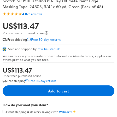
Scotch 50051111075468 60-Day Ultimate Paint Edge
Masking Tape, 2480S, 3/4" x 60 yd, Green (Pack of 48)
★★★★★
4.8
75 reviews
US$113.47
Price when purchased online
Free shipping
Free 30-day returns
Sold and shipped by
mw-baustahl.de
We aim to show you accurate product information. Manufacturers, suppliers and
others provide what you see here.
US$113.47
Price when purchased online
Free shipping
Free 30-day returns
Add to cart
How do you want your item?
✦
I want shipping & delivery savings with
Walmart+