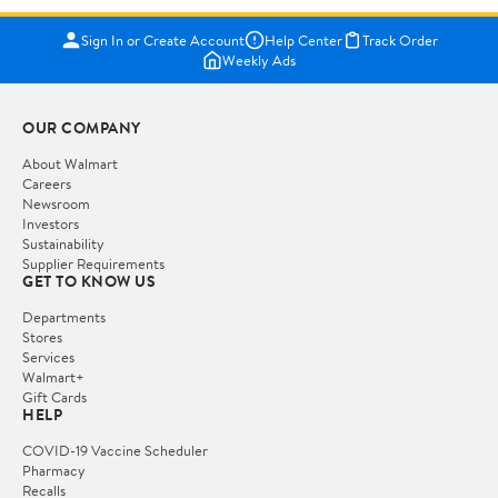
Sign In or Create Account
Help Center
Track Order
Weekly Ads
OUR COMPANY
About Walmart
Careers
Newsroom
Investors
Sustainability
Supplier Requirements
GET TO KNOW US
Departments
Stores
Services
Walmart+
Gift Cards
HELP
COVID-19 Vaccine Scheduler
Pharmacy
Recalls