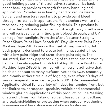
good holding power of the adhesive. Saturated flat back
paper backing provides strength for easy handling and
application. Provides easy tear by hand to reduce waste.
Solvent and moisture resistant to provide paint bleed
through resistance in application. Paint anchors well to the
tape backing reducing paint flaking debris. This product is
constructed with a durable medium strength acrylic adhesive
and will resist solvents, lifting, paint bleed through, and UV
damage from sunlight. From the Manufacturer Straight,
Razor-Sharp Paint Lines Scotch 60-Day Ultimate Paint Edge
Masking Tape 2480S uses a thin, yet strong, smooth, flat
back paper is designed to create both long, straight lines
with a low paint ridge and razor-sharp paint edges. The
saturated, flat back paper backing of this tape can be torn by
hand and easily applied. Scotch 60-Day Ultimate Paint Edge
Masking Tape 2480S is formed with an acrylic adhesive that
holds on contact to many surfaces, yet peels away smoothly
and cleanly without residue of fogging, even after 60 days of
sun or temperature exposure (up to 200°F).Recommended
ApplicationsIdeal for a variety of industries ranging from, but
not limited to, aerospace, specialty vehicle and commercial
window glazing. Applications of this product include:Masking
of straight lines from latex or solvent based paints, caulking
and sealantsHolding or protecting when outdoor weathering
is encountered for a short period of timeMarine or