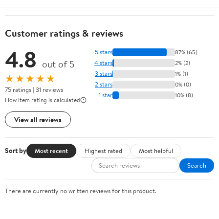
Customer ratings & reviews
4.8
5 stars
87% (65)
out of 5
4 stars
2% (2)
3 stars
1% (1)
★★★★★
2 stars
0% (0)
75 ratings | 31 reviews
1 star
10% (8)
How item rating is calculated
View all reviews
Sort by
Most recent
Highest rated
Most helpful
Search
There are currently no written reviews for this product.