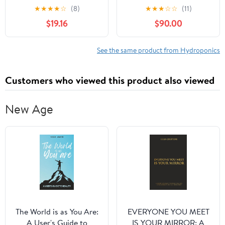
Gardening Handbook
★
★
★
★
☆
(8)
★
★
★
☆
☆
(11)
(The Hydroponic
$19.16
$90.00
Gardener’s Handbook
Series The Future of
Indoor & Outdoor Tower
See the same product from Hydroponics
Gardening) Paperback –
September 30, 2025
Customers who viewed this product also viewed
New Age
The World is as You Are:
EVERYONE YOU MEET
A User's Guide to
IS YOUR MIRROR: A